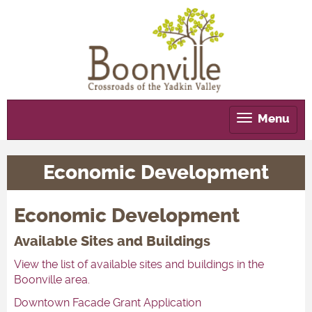
Menu
Tog
nav
Economic Development
Economic Development
Available Sites and Buildings
View the list of available sites and buildings in the
Boonville area.
Downtown Facade Grant Application