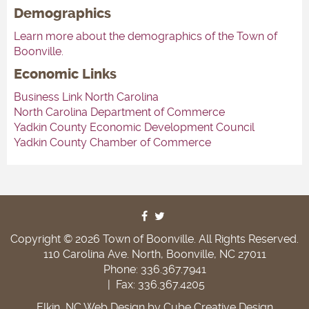
Demographics
Learn more about the demographics of the Town of
Boonville.
Economic Links
Business Link North Carolina
North Carolina Department of Commerce
Yadkin County Economic Development Council
Yadkin County Chamber of Commerce
Copyright © 2026 Town of Boonville. All Rights Reserved.
110 Carolina Ave. North, Boonville, NC 27011
Phone: 336.367.7941
|
Fax: 336.367.4205
Elkin, NC Web Design
by Cube Creative Design