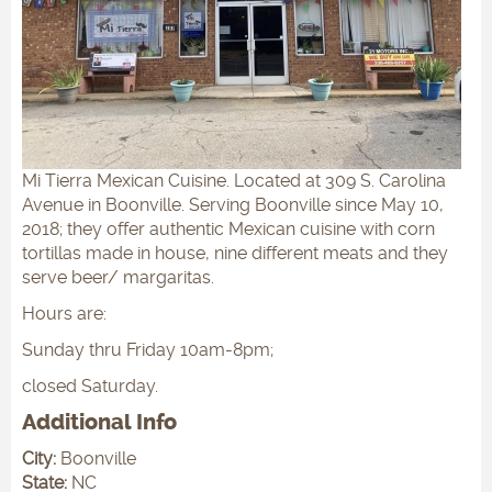
Mi Tierra Mexican Cuisine. Located at 309 S. Carolina
Avenue in Boonville. Serving Boonville since May 10,
2018; they offer authentic Mexican cuisine with corn
tortillas made in house, nine different meats and they
serve beer/ margaritas.
Hours are:
Sunday thru Friday 10am-8pm;
closed Saturday.
Additional Info
City:
Boonville
State:
NC