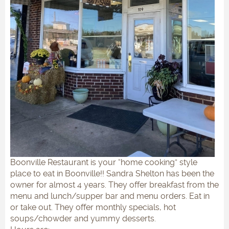
Boonville Restaurant is your “home cooking” style
place to eat in Boonville!! Sandra Shelton has been the
owner for almost 4 years. They offer breakfast from the
menu and lunch/supper bar and menu orders. Eat in
or take out. They offer monthly specials, hot
soups/chowder and yummy desserts.