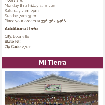
Hours are:
Monday thru Friday 7am-7pm;
Saturday 7am-2pm;
Sunday 7am-3pm.
Place your orders at 336-367-5466.
Additional Info
City:
Boonville
State:
NC
Zip Code:
27011
Mi Tierra