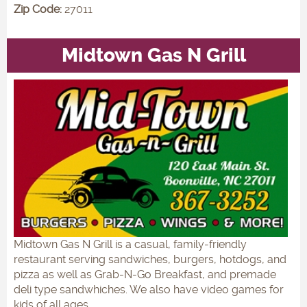
Zip Code:
27011
Midtown Gas N Grill
Midtown Gas N Grill is a casual, family-friendly
restaurant serving sandwiches, burgers, hotdogs, and
pizza as well as Grab-N-Go Breakfast, and premade
deli type sandwhiches. We also have video games for
kids of all ages.