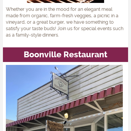
Whether you are in the mood for an elegant meal
made from organic, farm-fresh veggies, a picnic in a
vineyard, or a great burger, we have something to
satisfy your taste buds! Join us for special events such
as a family-style dinners.
Boonville Restaurant