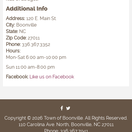
Additional Info
Address:
120 E. Main St.
City:
Boonville
State:
NC
Zip Code:
27011
Phone:
336.367.3352
Hours:
Mon-Sat 6:00 am-10:00 pm
Sun 11:00 am-8:00 pm
Facebook:
Like us on Facebook
Copyright © 2026 Town of Boonville. All Rights Reserved.
110 Carolina Ave. North, Boonville, NC 27011
Phone: 336.367.7941