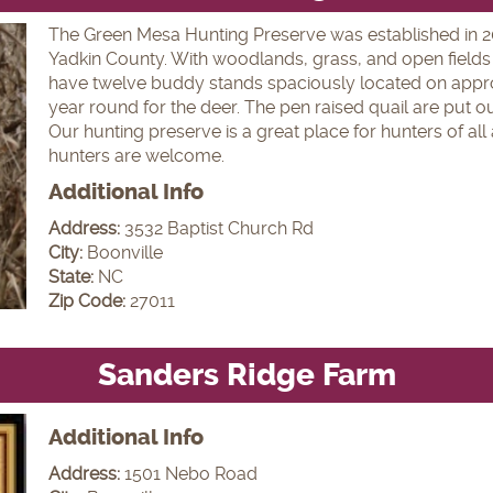
The Green Mesa Hunting Preserve was established in 2005
Yadkin County. With woodlands, grass, and open fields 
have twelve buddy stands spaciously located on appro
year round for the deer. The pen raised quail are put ou
Our hunting preserve is a great place for hunters of al
hunters are welcome.
Additional Info
Address:
3532 Baptist Church Rd
City:
Boonville
State:
NC
Zip Code:
27011
Sanders Ridge Farm
Additional Info
Address:
1501 Nebo Road