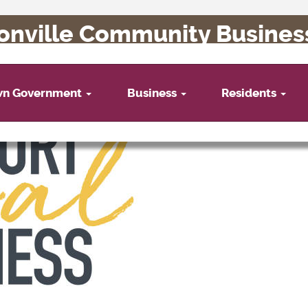
onville Community Busines
wn Government
Business
Residents