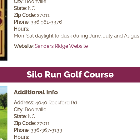
City:
Boonville
State:
NC
Zip Code:
27011
Phone:
336 961-3376
Hours:
Mon-Sat daylight to dusk during June, July and Augus
Website:
Sanders Ridge Website
Silo Run Golf Course
Additional Info
Address:
4040 Rockford Rd
City:
Boonville
State:
NC
Zip Code:
27011
Phone:
336-367-3133
Hours: