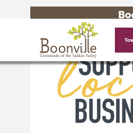
Bo
To