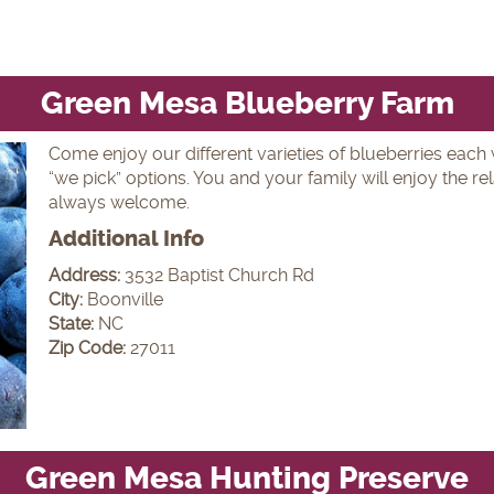
Green Mesa Blueberry Farm
Come enjoy our different varieties of blueberries each w
“we pick” options. You and your family will enjoy the r
always welcome.
Additional Info
Address:
3532 Baptist Church Rd
City:
Boonville
State:
NC
Zip Code:
27011
Green Mesa Hunting Preserve