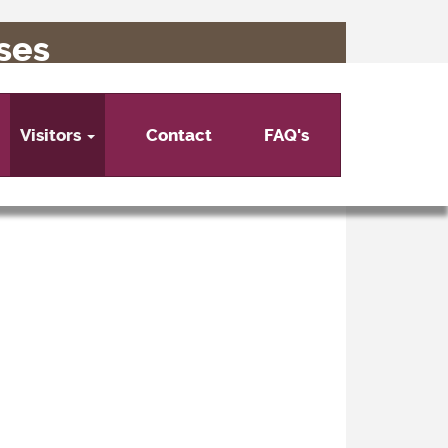
ses
Visitors
Contact
FAQ's