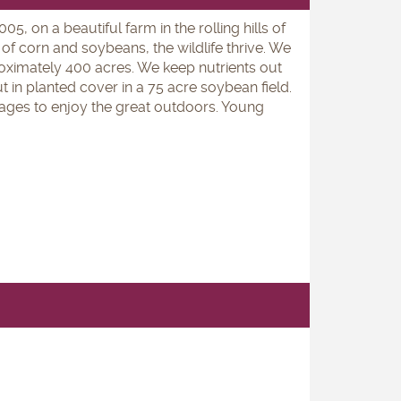
, on a beautiful farm in the rolling hills of
of corn and soybeans, the wildlife thrive. We
ximately 400 acres. We keep nutrients out
t in planted cover in a 75 acre soybean field.
l ages to enjoy the great outdoors. Young