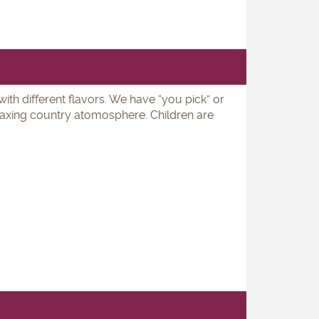
ith different flavors. We have “you pick” or
elaxing country atomosphere. Children are