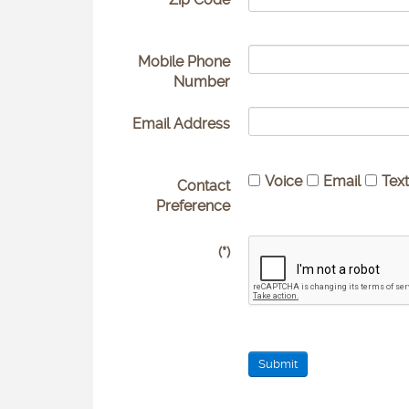
Mobile Phone
Number
Email Address
Voice
Email
Tex
Contact
Preference
(*)
Submit