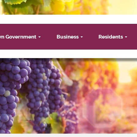
wn Government
Business
Residents