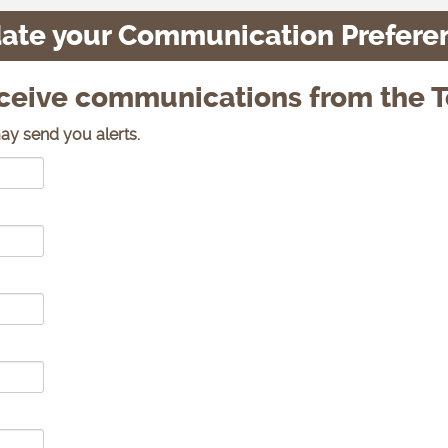
ate your Communication Prefere
eceive communications from the T
ay send you alerts.