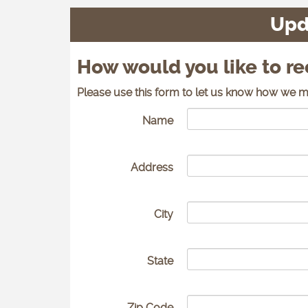
Upd
How would you like to r
Please use this form to let us know how we m
Name
Address
City
State
Zip Code