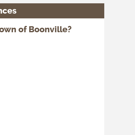
nces
own of Boonville?