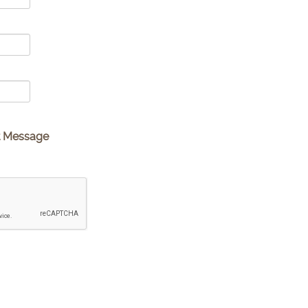
t Message