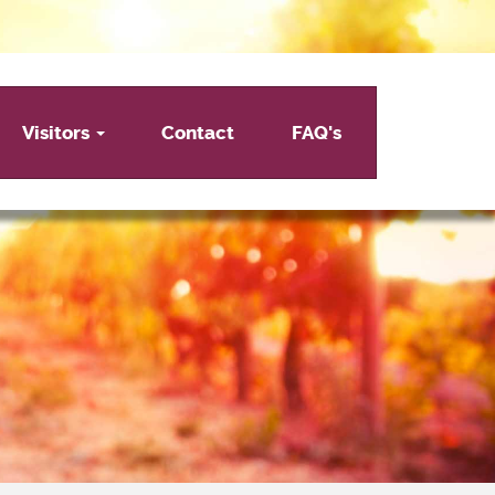
Visitors
Contact
FAQ's