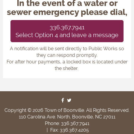
In the event of a water or
sewer emergency please dial,
336.367.7941
Select Option 4 and leave a message
A notification will be sent directly to Public Works so
they can respond promptly.
For after hour payments, a locked box is located under
the shelter.
Copyright © 2026 Town of Boonville. All Rights Reserved.
110 Carolina Ave. North, Boonville, NC 27011
Phone: 336.367.7941
|
Fax: 336.367.4205